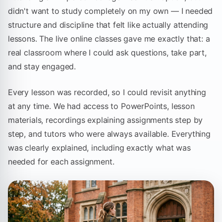
didn't want to study completely on my own — I needed
structure and discipline that felt like actually attending
lessons. The live online classes gave me exactly that: a
real classroom where I could ask questions, take part,
and stay engaged.
Every lesson was recorded, so I could revisit anything
at any time. We had access to PowerPoints, lesson
materials, recordings explaining assignments step by
step, and tutors who were always available. Everything
was clearly explained, including exactly what was
needed for each assignment.