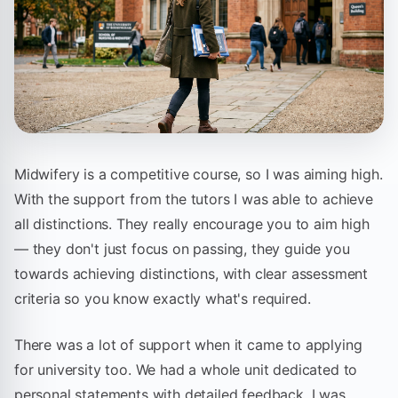
Midwifery is a competitive course, so I was aiming high.
With the support from the tutors I was able to achieve
all distinctions. They really encourage you to aim high
— they don't just focus on passing, they guide you
towards achieving distinctions, with clear assessment
criteria so you know exactly what's required.
There was a lot of support when it came to applying
for university too. We had a whole unit dedicated to
personal statements with detailed feedback. I was