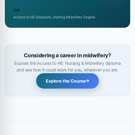
Jet
Access to HE Graduate, starting Midwifery Degree
Considering a career in midwifery?
Explore the Access to HE: Nursing & Midwifery diploma
and see how it could work for you, wherever you are.
Explore the Course