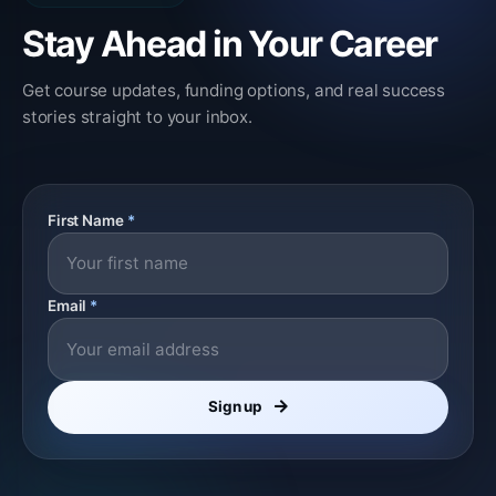
Stay Ahead in Your Career
Get course updates, funding options, and real success
stories straight to your inbox.
First Name
*
Email
*
Sign up