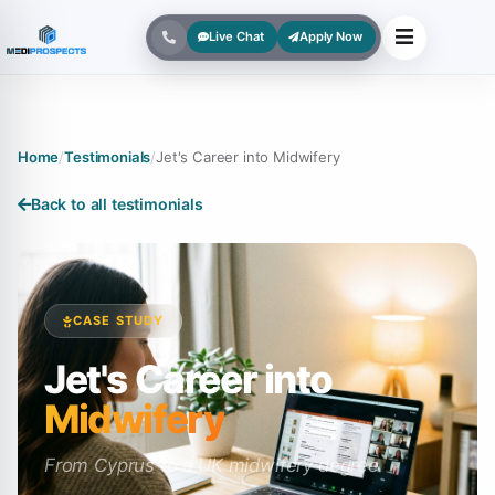
Live Chat
Apply Now
Home
/
Testimonials
/
Jet's Career into Midwifery
Back to all testimonials
CASE STUDY
Jet's Career into
Midwifery
From Cyprus to a UK midwifery degree