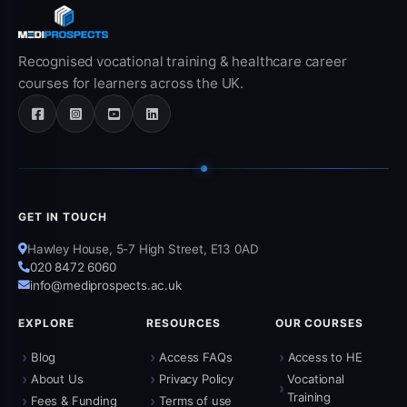
Recognised vocational training & healthcare career
courses for learners across the UK.
GET IN TOUCH
Hawley House, 5-7 High Street, E13 0AD
020 8472 6060
info@mediprospects.ac.uk
EXPLORE
RESOURCES
OUR COURSES
›
›
›
Blog
Access FAQs
Access to HE
›
›
About Us
Privacy Policy
Vocational
›
Training
›
›
Fees & Funding
Terms of use