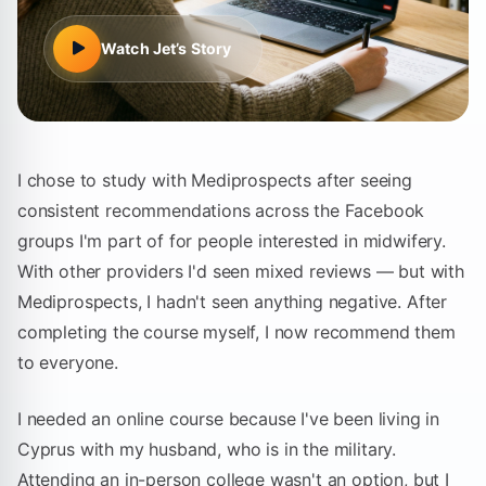
Watch
Jet
’s Story
I chose to study with Mediprospects after seeing
consistent recommendations across the Facebook
groups I'm part of for people interested in midwifery.
With other providers I'd seen mixed reviews — but with
Mediprospects, I hadn't seen anything negative. After
completing the course myself, I now recommend them
to everyone.
I needed an online course because I've been living in
Cyprus with my husband, who is in the military.
Attending an in-person college wasn't an option, but I