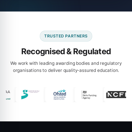
TRUSTED PARTNERS
Recognised & Regulated
We work with leading awarding bodies and regulatory
organisations to deliver quality-assured education.