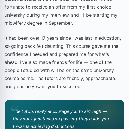
fortunate to receive an offer from my first-choice
university during my interview, and I'll be starting my
midwifery degree in September.
It had been over 17 years since I was last in education,
so going back felt daunting. This course gave me the
confidence I needed and prepared me for what's
ahead. I've also made friends for life — one of the
people I studied with will be on the same university
course as me. The tutors are friendly, approachable,
and genuinely want you to succeed.
“
The tutors really encourage you to aim high —
they don't just focus on passing, they guide you
towards achieving distinctions.