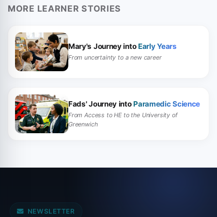
MORE LEARNER STORIES
Mary's Journey into
Early Years
From uncertainty to a new career
Fads' Journey into
Paramedic Science
From Access to HE to the University of
Greenwich
NEWSLETTER