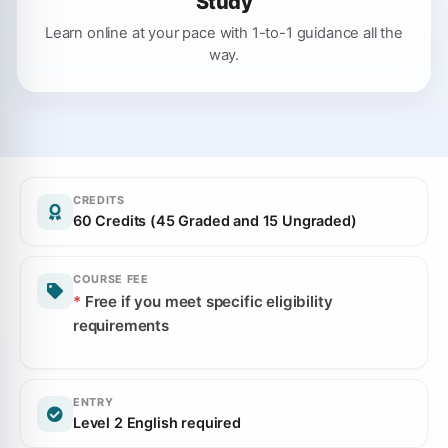
Study
Learn online at your pace with 1-to-1 guidance all the
way.
CREDITS
60 Credits (45 Graded and 15 Ungraded)
COURSE FEE
*
Free if you meet specific eligibility
requirements
ENTRY
Level 2 English required