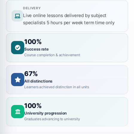
DELIVERY
Live online lessons delivered by subject
specialists 5 hours per week term time only
100%
Success rate
Course completion & achievement
67%
All distinctions
Learners achieved distinction in all units
100%
University progression
Graduates advancing to university