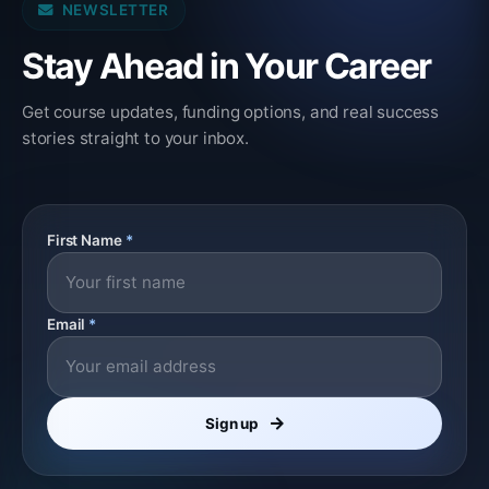
NEWSLETTER
Stay Ahead in Your Career
Get course updates, funding options, and real success
stories straight to your inbox.
First Name
*
Email
*
Sign up