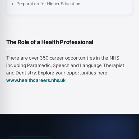
Preparation for Higher Education
The Role of a Health Professional
There are over 350 career opportunities in the NHS,
including Paramedic, Speech and Language Therapist,
and Dentistry. Explore your opportunities here:
www.healthcareers.nhs.uk