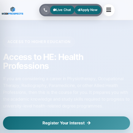
Live Chat
Apply Now
ACCESS TO HIGHER EDUCATION
Access to HE: Health
Professions
If you are considering a career in Physiotherapy, Occupational
Therapy, Radiography, Paramedicine, or other Allied Health
Professions, then this is the course for you. It prepares you with
the academic knowledge and study skills required to progress to
university-level health-related degree programmes.
Register Your Interest