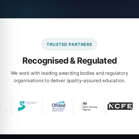
TRUSTED PARTNERS
Recognised & Regulated
We work with leading awarding bodies and regulatory
organisations to deliver quality-assured education.