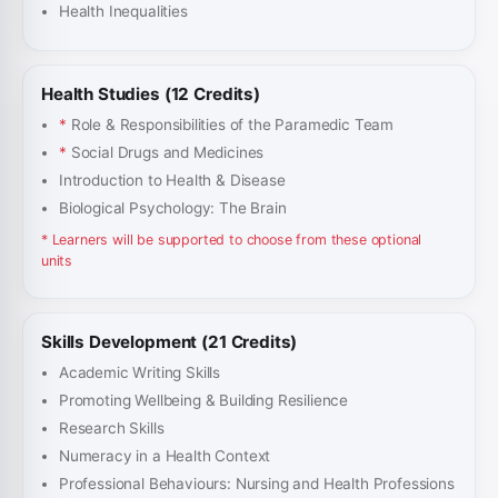
Health Inequalities
Health Studies (12 Credits)
*
Role & Responsibilities of the Paramedic Team
*
Social Drugs and Medicines
Introduction to Health & Disease
Biological Psychology: The Brain
* Learners will be supported to choose from these optional
units
Skills Development (21 Credits)
Academic Writing Skills
Promoting Wellbeing & Building Resilience
Research Skills
Numeracy in a Health Context
Professional Behaviours: Nursing and Health Professions