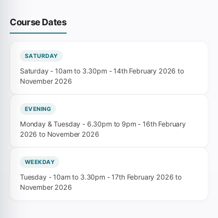
Course Dates
SATURDAY
Saturday - 10am to 3.30pm - 14th February 2026 to
November 2026
EVENING
Monday & Tuesday - 6.30pm to 9pm - 16th February
2026 to November 2026
WEEKDAY
Tuesday - 10am to 3.30pm - 17th February 2026 to
November 2026