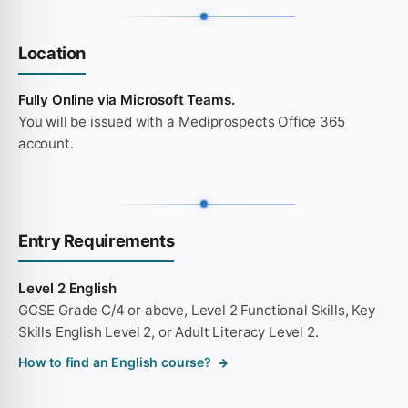
Location
Fully Online via Microsoft Teams.
You will be issued with a Mediprospects Office 365
account.
Entry Requirements
Level 2 English
GCSE Grade C/4 or above, Level 2 Functional Skills, Key
Skills English Level 2, or Adult Literacy Level 2.
How to find an English course?