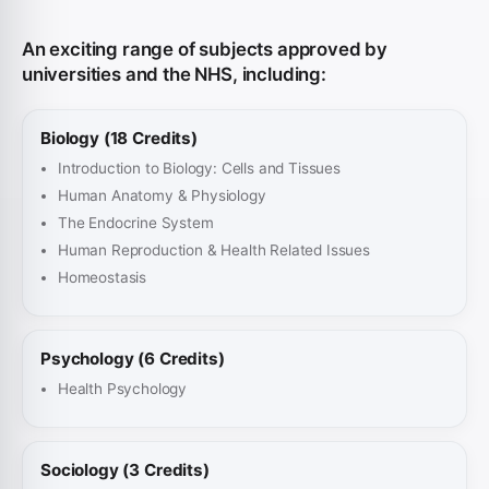
An exciting range of subjects approved by
universities and the NHS, including:
Biology (18 Credits)
Introduction to Biology: Cells and Tissues
Human Anatomy & Physiology
The Endocrine System
Human Reproduction & Health Related Issues
Homeostasis
Psychology (6 Credits)
Health Psychology
Sociology (3 Credits)