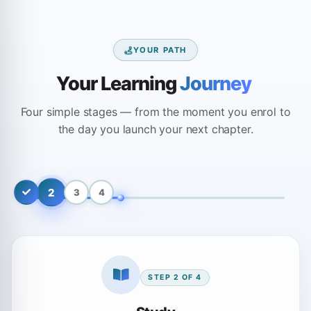
YOUR PATH
Your Learning
Journey
Four simple stages — from the moment you enrol to
the day you launch your next chapter.
2
3
4
STEP
2
OF
4