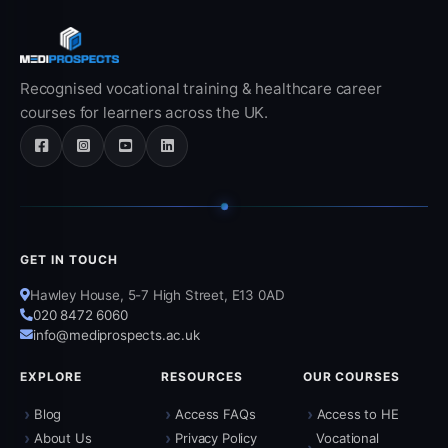
Recognised vocational training & healthcare career
courses for learners across the UK.
GET IN TOUCH
Hawley House, 5-7 High Street, E13 0AD
020 8472 6060
info@mediprospects.ac.uk
EXPLORE
RESOURCES
OUR COURSES
›
›
›
Blog
Access FAQs
Access to HE
›
›
About Us
Privacy Policy
Vocational
›