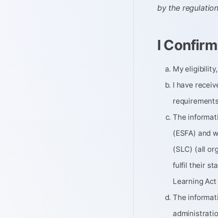
by the regulatio
I Confirm
My eligibilit
I have recei
requirements
The informati
(ESFA) and w
(SLC) (all or
fulfil their 
Learning Act
The informat
administratio