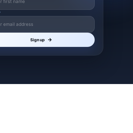
*
Sign up