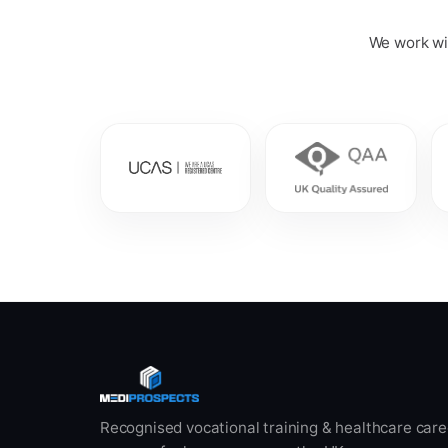
We work wit
Recognised vocational training & healthcare care