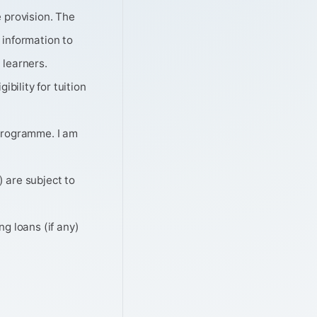
 provision. The
 information to
 learners.
bility for tuition
 programme. I am
 are subject to
g loans (if any)