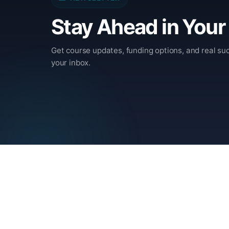
Stay Ahead in Your
Get course updates, funding options, and real suc
your inbox.