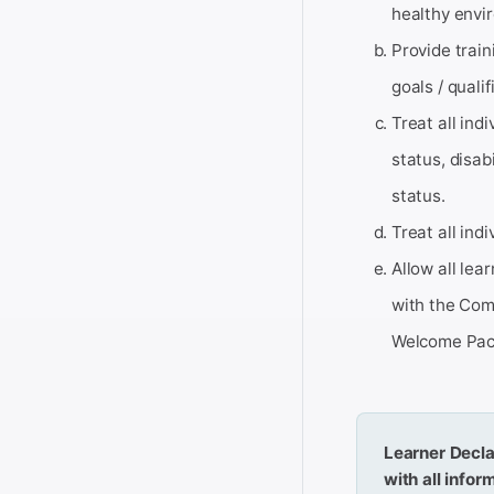
healthy envi
Provide train
goals / qualif
Treat all indi
status, disab
status.
Treat all ind
Allow all lea
with the Com
Welcome Pac
Learner Decla
with all info