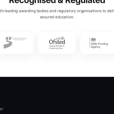
h leading awarding bodies and regulatory organisations to deli
assured education.
er