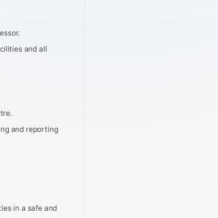
essor.
ilities and all
tre.
ing and reporting
ties in a safe and