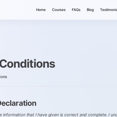
Home
Courses
FAQs
Blog
Testimoni
Conditions
ions
Declaration
he information that I have given is correct and complete. I u