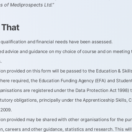
ns of Mediprospects Ltd.”
 That
y, qualification and financial needs have been assessed.
ved advice and guidance on my choice of course and on meeting 
.
on provided on this form will be passed to the Education & Skil
here required, the Education Funding Agency (EFA) and Stude
ganisations are registered under the Data Protection Act 1998) 
statutory obligations, principally under the Apprenticeship Skills, 
 2009.
ion provided may be shared with other organisations for the pu
n, careers and other guidance, statistics and research. This wil