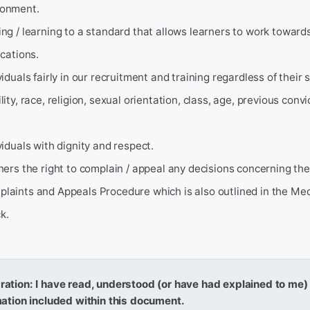
ronment.
ing / learning to a standard that allows learners to work towards
ications.
viduals fairly in our recruitment and training regardless of their 
ility, race, religion, sexual orientation, class, age, previous conv
ividuals with dignity and respect.
rners the right to complain / appeal any decisions concerning the
plaints and Appeals Procedure which is also outlined in the Me
k.
ration: I have read, understood (or have had explained to me
rmation included within this document.