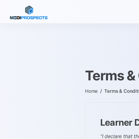
Terms & 
Home
/
Terms & Condit
Learner 
“I declare that t