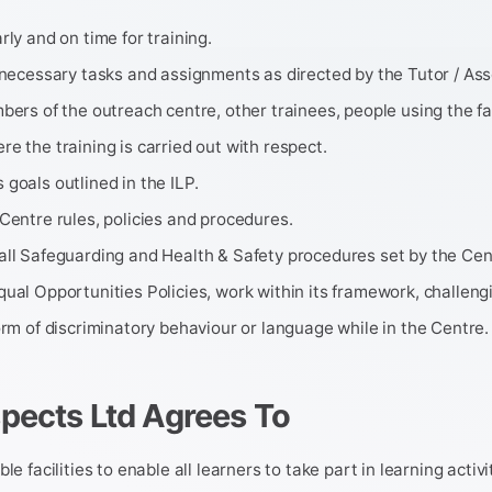
rly and on time for training.
 necessary tasks and assignments as directed by the Tutor / Ass
bers of the outreach centre, other trainees, people using the fac
e the training is carried out with respect.
goals outlined in the ILP.
Centre rules, policies and procedures.
all Safeguarding and Health & Safety procedures set by the Cen
ual Opportunities Policies, work within its framework, challeng
orm of discriminatory behaviour or language while in the Centre.
pects Ltd Agrees To
le facilities to enable all learners to take part in learning activi