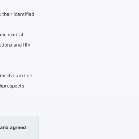
 their identified
sex, marital
ictions and HIV
mselves in line
diprospects
) and agreed