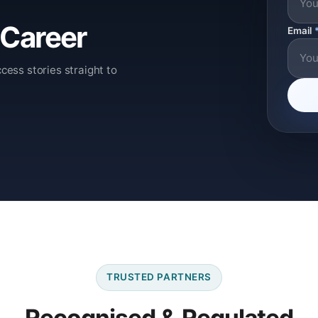
 Career
Email
cess stories straight to
TRUSTED PARTNERS
Recognised & Regulated