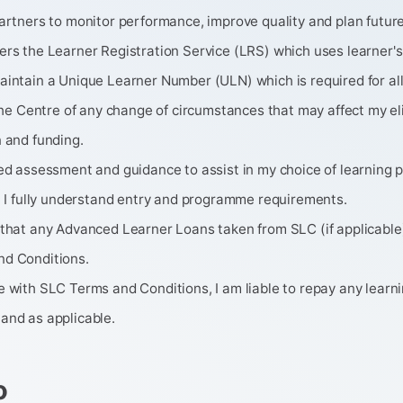
artners to monitor performance, improve quality and plan future
ers the Learner Registration Service (LRS) which uses learner's
intain a Unique Learner Number (ULN) which is required for all
 the Centre of any change of circumstances that may affect my eligi
 and funding.
ved assessment and guidance to assist in my choice of learning
t I fully understand entry and programme requirements.
 that any Advanced Learner Loans taken from SLC (if applicable)
d Conditions.
 with SLC Terms and Conditions, I am liable to repay any learnin
and as applicable.
o