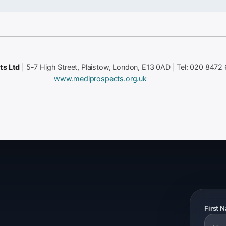
ts Ltd
| 5-7 High Street, Plaistow, London, E13 0AD | Tel: 020 8472
www.mediprospects.org.uk
First 