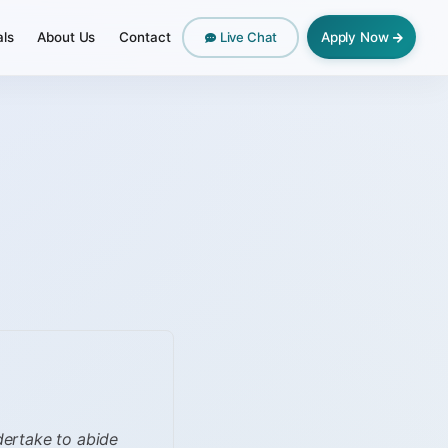
als
About Us
Contact
Apply Now
Live Chat
ndertake to abide