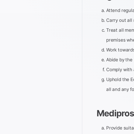
Attend regula
Carry out all
Treat all mem
premises wher
Work towards 
Abide by the 
Comply with 
Uphold the Eq
all and any f
Medipros
Provide suitab