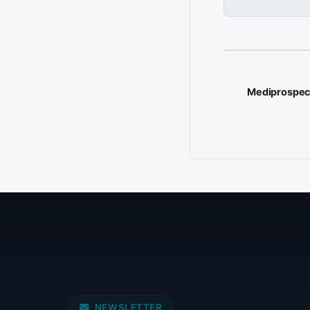
Mediprospec
NEWSLETTER