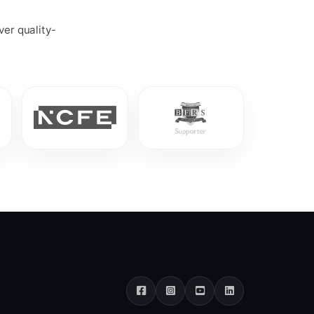
ver quality-