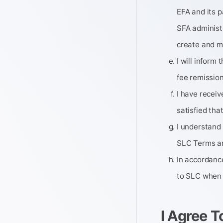
EFA and its p
SFA administ
create and ma
I will inform
fee remission
I have recei
satisfied tha
I understand
SLC Terms an
In accordance
to SLC when 
I Agree T