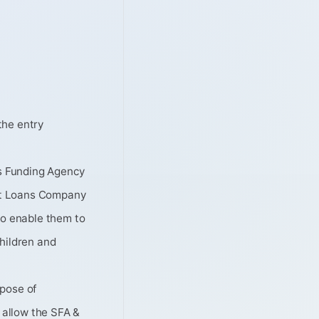
the entry
ls Funding Agency
nt Loans Company
to enable them to
Children and
rpose of
l allow the SFA &