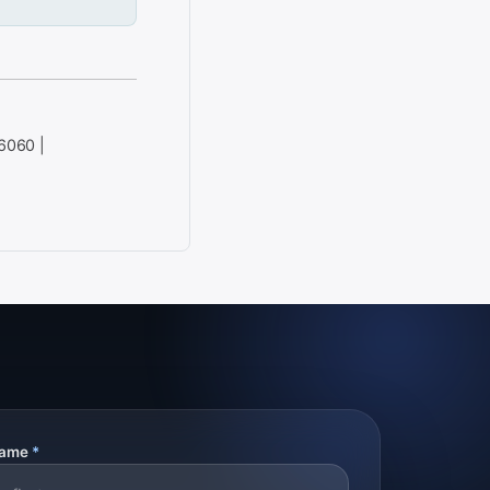
 6060 |
Name
*